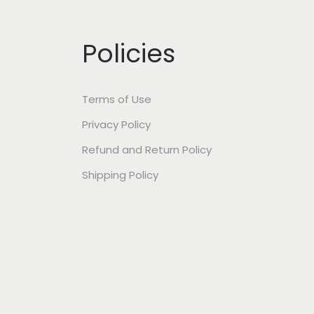
Policies
Terms of Use
Privacy Policy
Refund and Return Policy
Shipping Policy