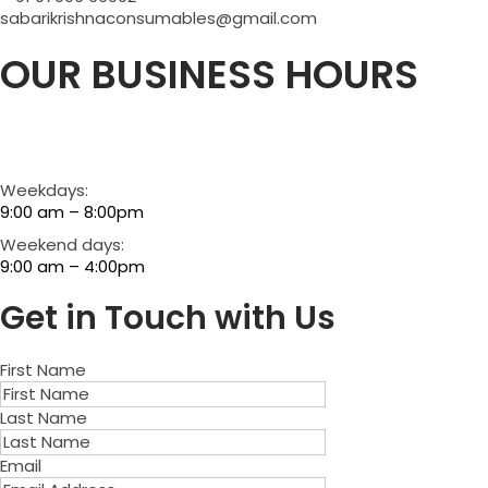
sabarikrishnaconsumables@gmail.com
OUR BUSINESS HOURS
Weekdays:
9:00 am – 8:00pm
Weekend days:
9:00 am – 4:00pm
Get in Touch with Us
First Name
Last Name
Email