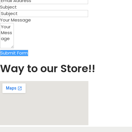
Subject
Your Message
Submit Form
Way to our Store!!