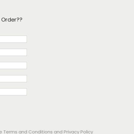
k Order??
he
Terms and Conditions
and
Privacy Policy