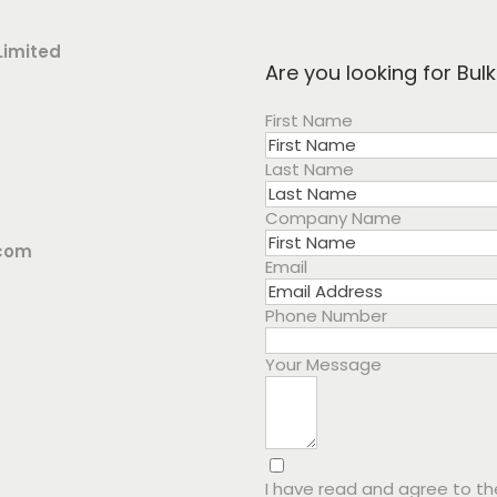
Limited
Are you looking for Bul
First Name
Last Name
Company Name
.com
Email
Phone Number
Your Message
I have read and agree to t