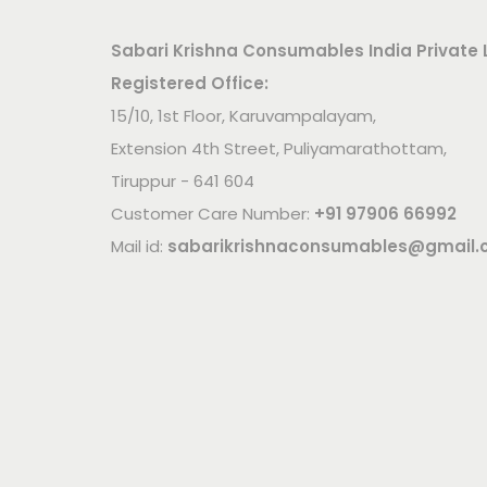
Sabari Krishna Consumables India Private 
Registered Office:
15/10, 1st Floor, Karuvampalayam,
Extension 4th Street, Puliyamarathottam,
Tiruppur - 641 604
Customer Care Number:
+91 97906 66992
Mail id:
sabarikrishnaconsumables@gmail