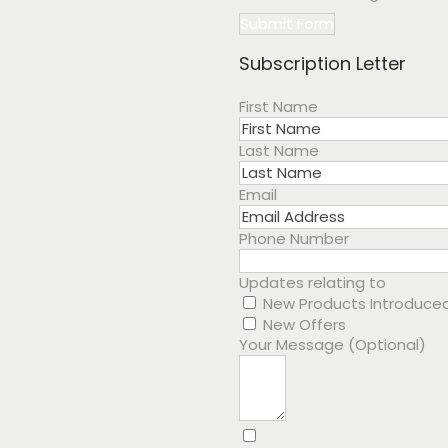
Submit Form
Subscription Letter
First Name
Last Name
Email
Phone Number
Updates relating to
New Products Introduce
New Offers
Your Message (Optional)