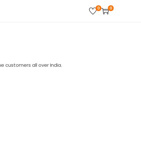
0
0
 customers all over India.