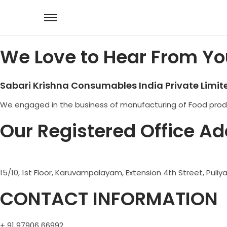
We Love to Hear From Yo
Sabari Krishna Consumables India Private Limit
We engaged in the business of manufacturing of Food produc
Our Registered Office Ad
15/10, 1st Floor, Karuvampalayam, Extension 4th Street, Pul
CONTACT INFORMATION
+ 91 97906 66992