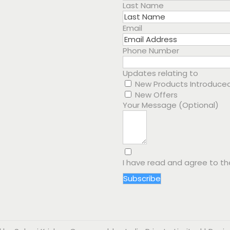
Last Name
Email
Phone Number
Updates relating to
New Products Introduce
New Offers
Your Message (Optional)
I have read and agree to t
Subscribe