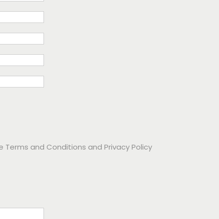
he
Terms and Conditions
and
Privacy Policy