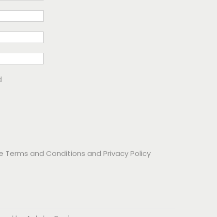
d
he
Terms and Conditions
and
Privacy Policy