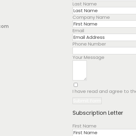
Last Name
Company Name
.com
Email
Phone Number
Your Message
I have read and agree to t
Submit Form
Subscription Letter
First Name