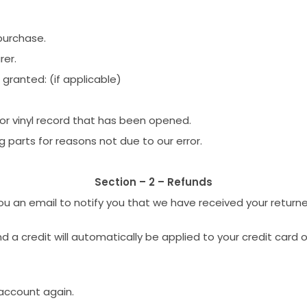
purchase.
rer.
 granted: (if applicable)
or vinyl record that has been opened.
g parts for reasons not due to our error.
Section – 2 – Refunds
ou an email to notify you that we have received your returned
nd a credit will automatically be applied to your credit card
 account again.