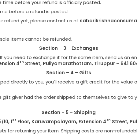
ime before your refund is officially posted.
ime before a refund is posted.
your refund yet, please contact us at
sabarikrishnaconsum
 sale items cannot be refunded.
Section – 3 – Exchanges
If you need to exchange it for the same item, send us an e
th
ension 4
Street, Puliyamarathottam, Tiruppur – 641 60
Section – 4 – Gifts
 directly to you, you’ll receive a gift credit for the value o
gift giver had the order shipped to themselves to give to you 
Section – 5 – Shipping
st
th
5/10, 1
Floor, Karuvampalayam, Extension 4
Street, Pu
ts for returning your item. Shipping costs are non-refundable.