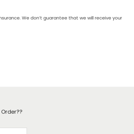
 insurance. We don’t guarantee that we will receive your
k Order??