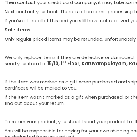
Then contact your credit card company, it may take some t
Next contact your bank. There is often some processing t
If you’ve done all of this and you still have not received 
Sale items
Only regular priced items may be refunded, unfortunately
We only replace items if they are defective or damaged. 
st
send your item to:
15/10, 1
Floor, Karuvampalayam, Ext
If the item was marked as a gift when purchased and shipped
certificate will be mailed to you.
If the item wasn’t marked as a gift when purchased, or the 
find out about your return.
To return your product, you should send your product to:
1
You will be responsible for paying for your own shipping cos
be deducted from your refund.