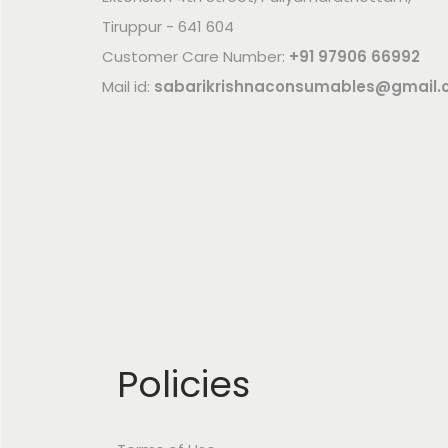
Tiruppur - 641 604
Customer Care Number:
+91 97906 66992
Mail id:
sabarikrishnaconsumables@gmail
Policies