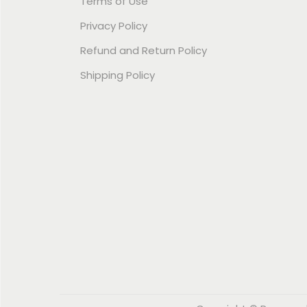
Terms of Use
Privacy Policy
Refund and Return Policy
Shipping Policy