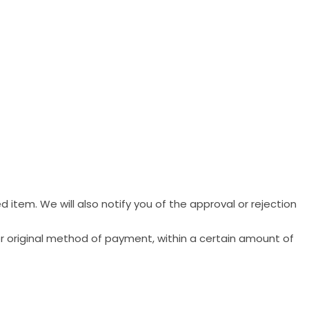
 item. We will also notify you of the approval or rejection
 or original method of payment, within a certain amount of