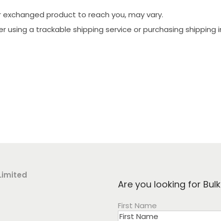
ur exchanged product to reach you, may vary.
der using a trackable shipping service or purchasing shipping
Limited
Are you looking for Bul
First Name