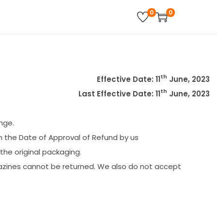
0
0
th
Effective Date: 11
June, 2023
th
Last Effective Date: 11
June, 2023
nge.
m the Date of Approval of Refund by us
 the original packaging.
azines cannot be returned. We also do not accept