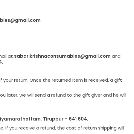
ables@gmail.com
.
mail at
sabarikrishnaconsumables@gmail.com
and
4
.
f your return. Once the returned item is received, a gift
later, we will send a refund to the gift giver and he will
liyamarathottam, Tiruppur – 641 604
.
 If you receive a refund, the cost of return shipping will