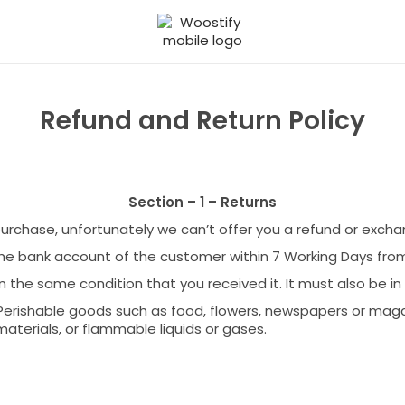
S
S
k
k
i
i
p
p
t
t
Refund and Return Policy
o
o
n
c
a
o
v
n
Section – 1 – Returns
i
t
g
e
 purchase, unfortunately we can’t offer you a refund or excha
a
n
the bank account of the customer within 7 Working Days fro
t
t
i
n the same condition that you received it. It must also be in
o
Perishable goods such as food, flowers, newspapers or mag
n
aterials, or flammable liquids or gases.