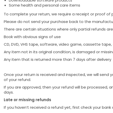
Downloadable software products
Some health and personal care items
To complete your return, we require a receipt or proof of 
Please do not send your purchase back to the manufactu
There are certain situations where only partial refunds are
Book with obvious signs of use
CD, DVD, VHS tape, software, video game, cassette tape, 
Any item not in its original condition, is damaged or missin
Any item that is returned more than 7 days after delivery
Once your return is received and inspected, we will send y
of your refund.
If you are approved, then your refund will be processed, a
days.
Late or missing refunds
If you haven’t received a refund yet, first check your bank