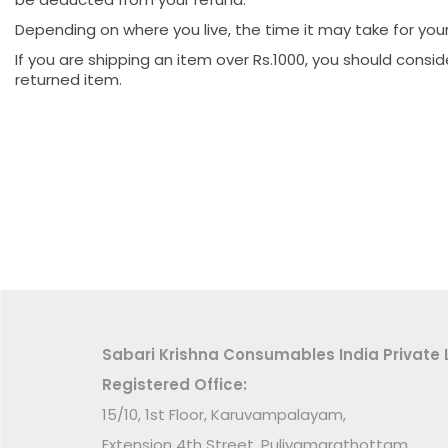
Depending on where you live, the time it may take for yo
If you are shipping an item over Rs.1000, you should consi
returned item.
Sabari Krishna Consumables India Private 
Registered Office:
15/10, 1st Floor, Karuvampalayam,
Extension 4th Street, Puliyamarathottam,