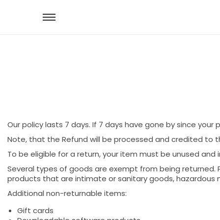
Our policy lasts 7 days. If 7 days have gone by since your
Note, that the Refund will be processed and credited to 
To be eligible for a return, your item must be unused and i
Several types of goods are exempt from being returned. 
products that are intimate or sanitary goods, hazardous m
Additional non-returnable items:
Gift cards