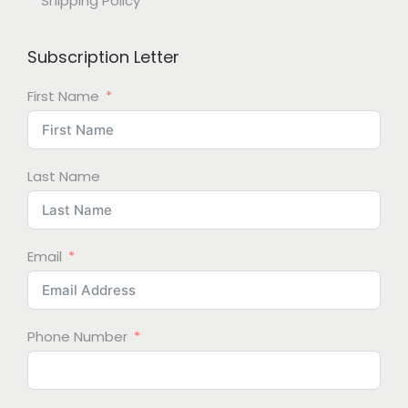
Shipping Policy
Subscription Letter
First Name
Last Name
Email
Phone Number