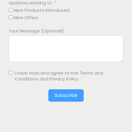
Updates relating to
New Products Introduced
New Offers
Your Message (Optional)
I have read and agree to the
Terms and
Conditions
and
Privacy Policy
Subscribe