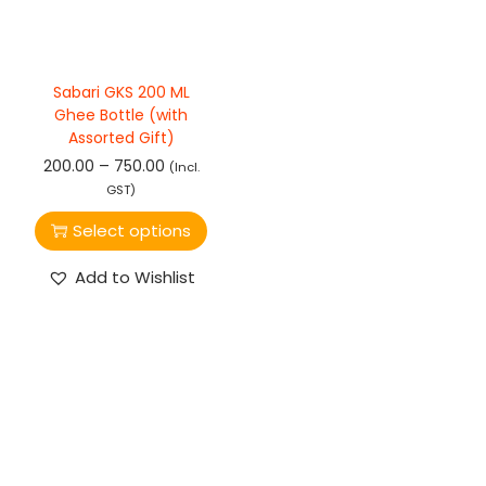
Sabari GKS 200 ML
Ghee Bottle (with
Assorted Gift)
–
200.00
750.00
(Incl.
GST)
Select options
Add to Wishlist