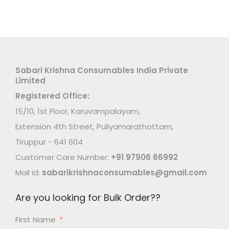
Sabari Krishna Consumables India Private
Limited
Registered Office:
15/10, 1st Floor, Karuvampalayam,
Extension 4th Street, Puliyamarathottam,
Tiruppur - 641 604
Customer Care Number:
+91 97906 66992
Mail id:
sabarikrishnaconsumables@gmail.com
Are you looking for Bulk Order??
First Name