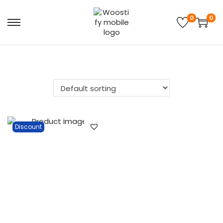
0
0
Discount