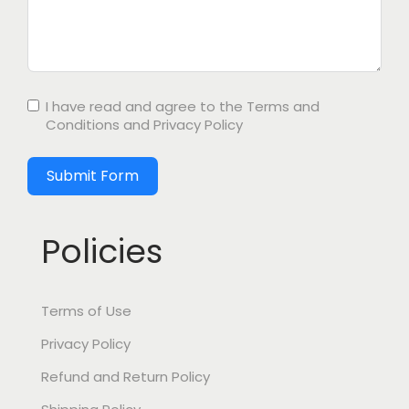
I have read and agree to the
Terms and
Conditions
and
Privacy Policy
Submit Form
Policies
Terms of Use
Privacy Policy
Refund and Return Policy