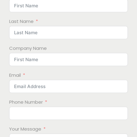
Last Name
Company Name
Email
Phone Number
Your Message