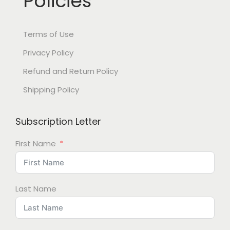
Policies
Terms of Use
Privacy Policy
Refund and Return Policy
Shipping Policy
Subscription Letter
First Name
Last Name