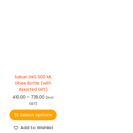
Sabari GKS 500 ML
Ghee Bottle (with
Assorted Gift)
–
410.00
735.00
(Incl.
GST)
Select options
Add to Wishlist