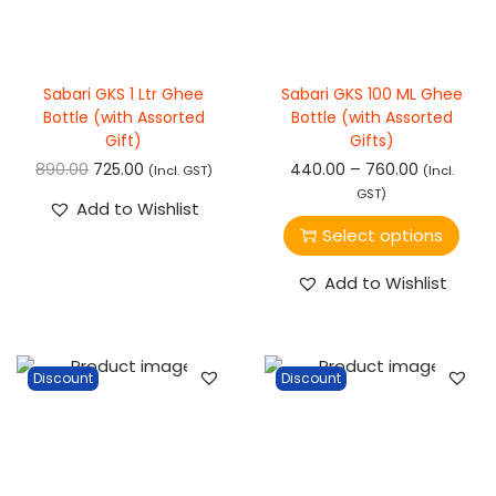
Sabari GKS 1 Ltr Ghee
Sabari GKS 100 ML Ghee
Bottle (with Assorted
Bottle (with Assorted
Gift)
Gifts)
–
890.00
725.00
440.00
760.00
(Incl. GST)
(Incl.
GST)
Add to Wishlist
Select options
Add to Wishlist
Discount
Discount