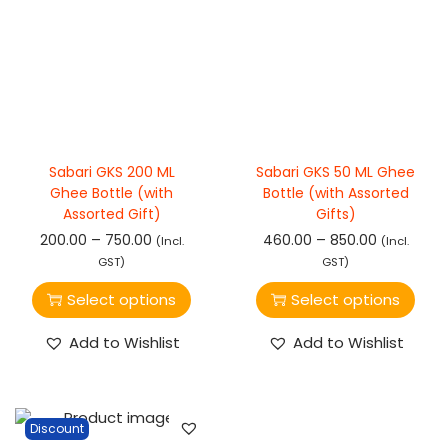
Sabari GKS 200 ML
Sabari GKS 50 ML Ghee
Ghee Bottle (with
Bottle (with Assorted
Assorted Gift)
Gifts)
–
–
200.00
750.00
460.00
850.00
(Incl.
(Incl.
GST)
GST)
Select options
Select options
Add to Wishlist
Add to Wishlist
Discount