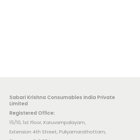
Sabari Krishna Consumables India Private
Limited
Registered Office:
15/10, 1st Floor, Karuvampalayam,
Extension 4th Street, Puliyamarathottam,