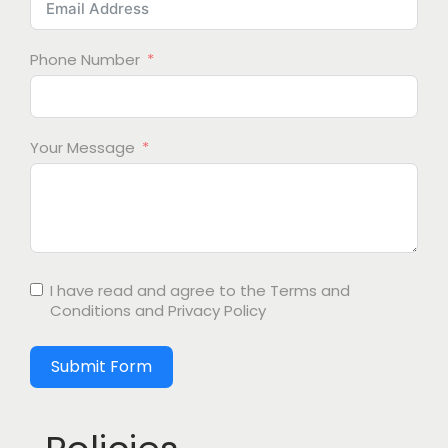
Phone Number
Your Message
I have read and agree to the
Terms and
Conditions
and
Privacy Policy
Submit Form