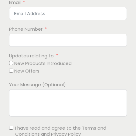
Email
Phone Number
Updates relating to
New Products Introduced
New Offers
Your Message (Optional)
I have read and agree to the
Terms and
Conditions
and
Privacy Policy