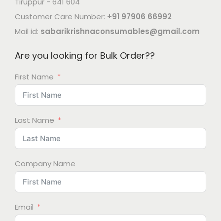
Tiruppur - 641 604
Customer Care Number:
+91 97906 66992
Mail id:
sabarikrishnaconsumables@gmail.com
Are you looking for Bulk Order??
First Name
Last Name
Company Name
Email