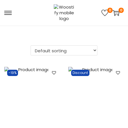
0
0
-19%
Discount